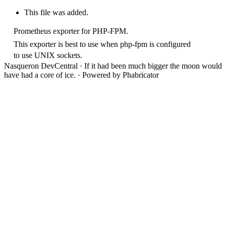
This file was added.
Prometheus exporter for PHP-FPM.
This exporter is best to use when php-fpm is configured
to use UNIX sockets.
Nasqueron DevCentral
·
If it had been much bigger the moon would
have had a core of ice.
·
Powered by Phabricator