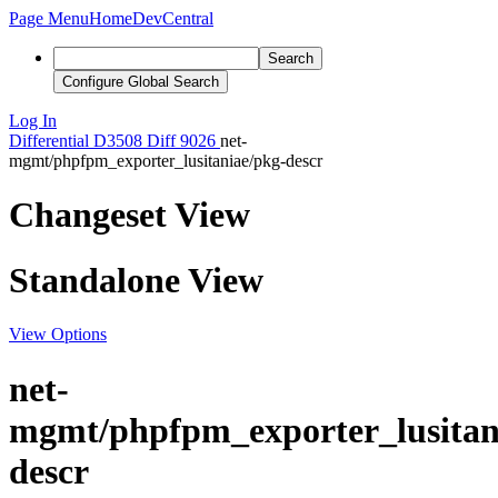
Page Menu
Home
DevCentral
Search
Configure Global Search
Log In
Differential
D3508
Diff 9026
net-
mgmt/phpfpm_exporter_lusitaniae/pkg-descr
Changeset View
Standalone View
View Options
net-
mgmt/phpfpm_exporter_lusitan
descr