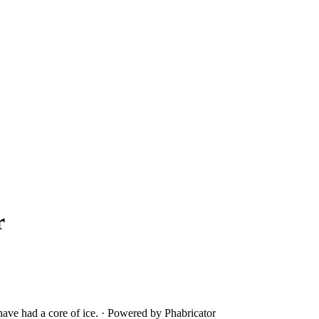
r
ave had a core of ice.
·
Powered by Phabricator