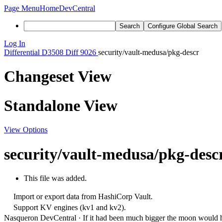
Page Menu
Home
DevCentral
Search
Configure Global Search
Log In
Differential
D3508
Diff 9026
security/vault-medusa/pkg-descr
Changeset View
Standalone View
View Options
security/vault-medusa/pkg-desc
This file was added.
Import or export data from HashiCorp Vault.
Support KV engines (kv1 and kv2).
Nasqueron DevCentral
·
If it had been much bigger the moon would h