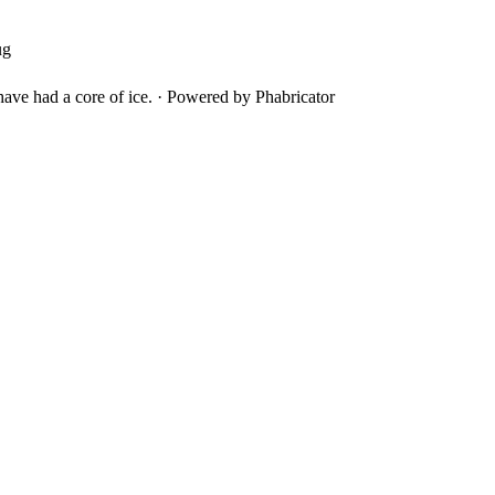
ug
ave had a core of ice.
·
Powered by Phabricator