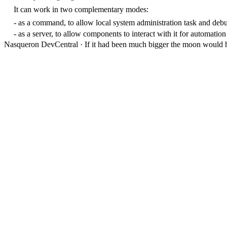
It can work in two complementary modes:
- as a command, to allow local system administration task and deb
- as a server, to allow components to interact with it for automation
Nasqueron DevCentral
·
If it had been much bigger the moon would h