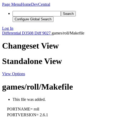
Page Menu
Home
DevCentral
Search
Configure Global Search
Log In
Differential
D3508
Diff 9027
games/roll/Makefile
Changeset View
Standalone View
View Options
games/roll/Makefile
This file was added.
PORTNAME=
roll
PORTVERSION=
2.6.1