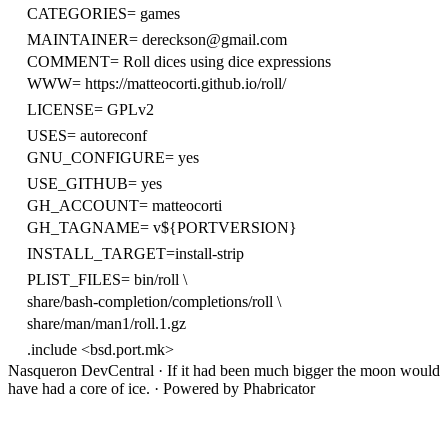
CATEGORIES=
games
MAINTAINER=
dereckson@gmail.com
COMMENT=
Roll dices using dice expressions
WWW=
https://matteocorti.github.io/roll/
LICENSE=
GPLv2
USES=
autoreconf
GNU_CONFIGURE=
yes
USE_GITHUB=
yes
GH_ACCOUNT=
matteocorti
GH_TAGNAME=
v${PORTVERSION}
INSTALL_TARGET=install-strip
PLIST_FILES=
bin/roll \
share/bash-completion/completions/roll \
share/man/man1/roll.1.gz
.include <bsd.port.mk>
Nasqueron DevCentral
·
If it had been much bigger the moon would
have had a core of ice.
·
Powered by Phabricator