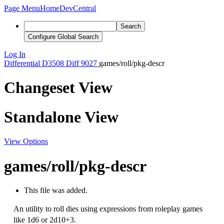
Page Menu
Home
DevCentral
Search
Configure Global Search
Log In
Differential
D3508
Diff 9027
games/roll/pkg-descr
Changeset View
Standalone View
View Options
games/roll/pkg-descr
This file was added.
An utility to roll dies using expressions from roleplay games
like 1d6 or 2d10+3.