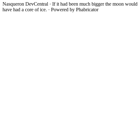
Nasqueron DevCentral
·
If it had been much bigger the moon would
have had a core of ice.
·
Powered by Phabricator