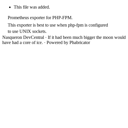
This file was added.
Prometheus exporter for PHP-FPM.
This exporter is best to use when php-fpm is configured
to use UNIX sockets.
Nasqueron DevCentral
·
If it had been much bigger the moon would
have had a core of ice.
·
Powered by Phabricator