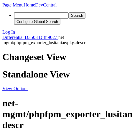
Page Menu
Home
DevCentral
Search
Configure Global Search
Log In
Differential
D3508
Diff 9027
net-
mgmt/phpfpm_exporter_lusitaniae/pkg-descr
Changeset View
Standalone View
View Options
net-
mgmt/phpfpm_exporter_lusitan
descr