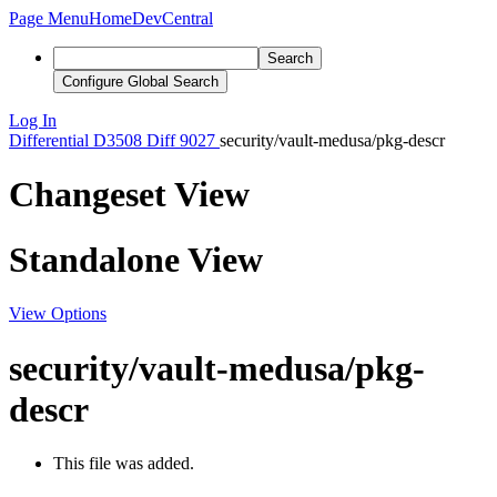
Page Menu
Home
DevCentral
Search
Configure Global Search
Log In
Differential
D3508
Diff 9027
security/vault-medusa/pkg-descr
Changeset View
Standalone View
View Options
security/vault-medusa/pkg-
descr
This file was added.