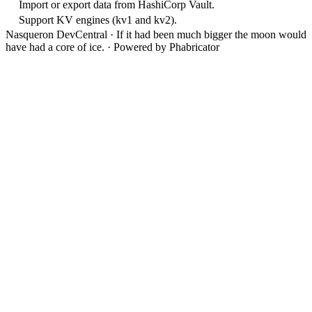
Import or export data from HashiCorp Vault.
Support KV engines (kv1 and kv2).
Nasqueron DevCentral
·
If it had been much bigger the moon would
have had a core of ice.
·
Powered by Phabricator