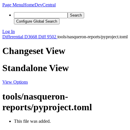
Page Menu
Home
DevCentral
Search
Configure Global Search
Log In
Differential
D3668
Diff 9502
tools/nasqueron-reports/pyproject.toml
Changeset View
Standalone View
View Options
tools/nasqueron-
reports/pyproject.toml
This file was added.