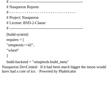
# -------------------------------------------------------------
# Nasqueron Reports
# - - - - - - - - - - - - - - - - - - - - - - - - - - - - - - -
# Project: Nasqueron
# License: BSD-2-Clause
# -------------------------------------------------------------
[build-system]
requires
=
[
"setuptools>=42"
,
"wheel"
]
build-backend
=
"setuptools.build_meta"
Nasqueron DevCentral
·
If it had been much bigger the moon would
have had a core of ice.
·
Powered by Phabricator