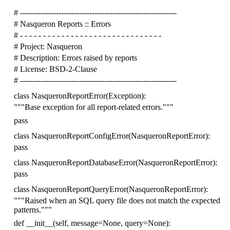
# -------------------------------------------------------------
# Nasqueron Reports :: Errors
# - - - - - - - - - - - - - - - - - - - - - - - - - - - - - - -
# Project: Nasqueron
# Description: Errors raised by reports
# License: BSD-2-Clause
# -------------------------------------------------------------
class
NasqueronReportError
(
Exception
):
"""Base exception for all report-related errors."""
pass
class
NasqueronReportConfigError
(
NasqueronReportError
):
pass
class
NasqueronReportDatabaseError
(
NasqueronReportError
):
pass
class
NasqueronReportQueryError
(
NasqueronReportError
):
"""Raised when an SQL query file does not match the expected
patterns."""
def
__init__
(
self
,
message
=
None
,
query
=
None
):