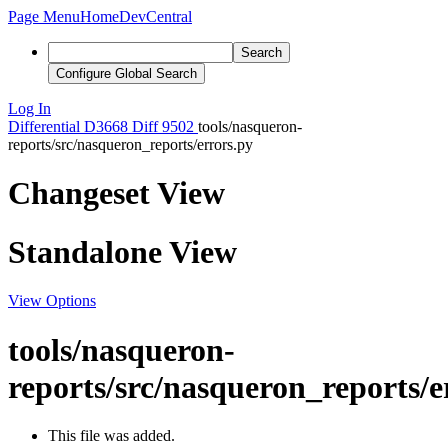
Page Menu
Home
DevCentral
Search
Configure Global Search
Log In
Differential
D3668
Diff 9502
tools/nasqueron-
reports/src/nasqueron_reports/errors.py
Changeset View
Standalone View
View Options
tools/nasqueron-
reports/src/nasqueron_reports/e
This file was added.