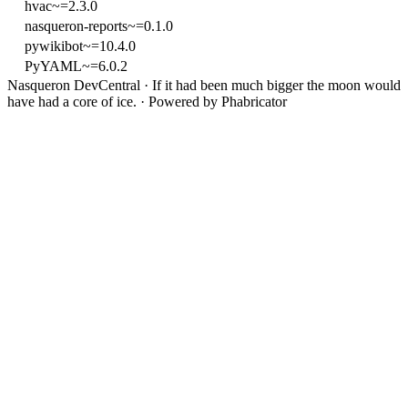
hvac~=2.3.0
nasqueron-reports~=0.1.0
pywikibot~=10.4.0
PyYAML~=6.0.2
Nasqueron DevCentral
·
If it had been much bigger the moon would
have had a core of ice.
·
Powered by Phabricator