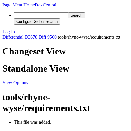
Page Menu
Home
DevCentral
Search
Configure Global Search
Log In
Differential
D3678
Diff 9560
tools/rhyne-wyse/requirements.txt
Changeset View
Standalone View
View Options
tools/rhyne-
wyse/requirements.txt
This file was added.