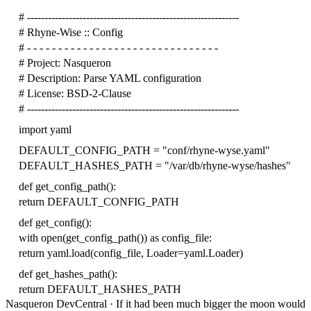
# -------------------------------------------------------------
# Rhyne-Wise :: Config
# - - - - - - - - - - - - - - - - - - - - - - - - - - - - - - -
# Project: Nasqueron
# Description: Parse YAML configuration
# License: BSD-2-Clause
# -------------------------------------------------------------
import
yaml
DEFAULT_CONFIG_PATH
=
"conf/rhyne-wyse.yaml"
DEFAULT_HASHES_PATH
=
"/var/db/rhyne-wyse/hashes"
def
get_config_path
():
return
DEFAULT_CONFIG_PATH
def
get_config
():
with
open
(
get_config_path
())
as
config_file
:
return
yaml
.
load
(
config_file
,
Loader
=
yaml
.
Loader
)
def
get_hashes_path
():
return
DEFAULT_HASHES_PATH
Nasqueron DevCentral
·
If it had been much bigger the moon would