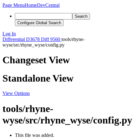
Page Menu
Home
DevCentral
Search
Configure Global Search
Log In
Differential
D3678
Diff 9560
tools/rhyne-
wyse/src/rhyne_wyse/config.py
Changeset View
Standalone View
View Options
tools/rhyne-
wyse/src/rhyne_wyse/config.py
This file was added.