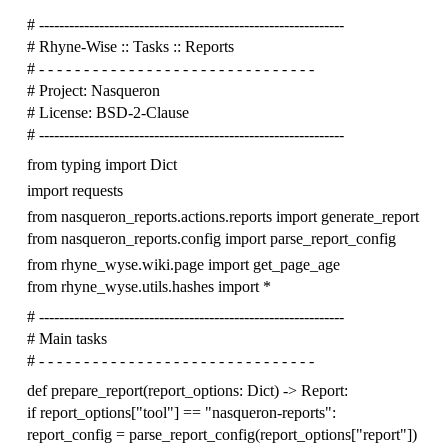
# -------------------------------------------------------------
# Rhyne-Wise :: Tasks :: Reports
# - - - - - - - - - - - - - - - - - - - - - - - - - - - - - - -
# Project: Nasqueron
# License: BSD-2-Clause
# -------------------------------------------------------------
from
typing
import
Dict
import
requests
from
nasqueron_reports.actions.reports
import
generate_report
from
nasqueron_reports.config
import
parse_report_config
from
rhyne_wyse.wiki.page
import
get_page_age
from
rhyne_wyse.utils.hashes
import
*
# -------------------------------------------------------------
# Main tasks
# - - - - - - - - - - - - - - - - - - - - - - - - - - - - - - -
def
prepare_report
(
report_options
:
Dict
)
->
Report
:
if
report_options
[
"tool"
]
==
"nasqueron-reports"
:
report_config
=
parse_report_config
(
report_options
[
"report"
])