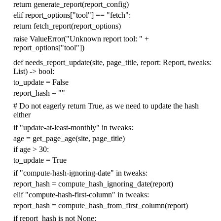
return
generate_report
(
report_config
)
elif
report_options
[
"tool"
]
==
"fetch"
:
return
fetch_report
(
report_options
)
raise
ValueError
(
"Unknown report tool: "
+
report_options
[
"tool"
])
def
needs_report_update
(
site
,
page_title
,
report
:
Report
,
tweaks
:
List
)
->
bool
:
to_update
=
False
report_hash
=
""
# Do not eagerly return True, as we need to update the hash
either
if
"update-at-least-monthly"
in
tweaks
:
age
=
get_page_age
(
site
,
page_title
)
if
age
>
30
:
to_update
=
True
if
"compute-hash-ignoring-date"
in
tweaks
:
report_hash
=
compute_hash_ignoring_date
(
report
)
elif
"compute-hash-first-column"
in
tweaks
:
report_hash
=
compute_hash_from_first_column
(
report
)
if
report_hash
is
not
None
: