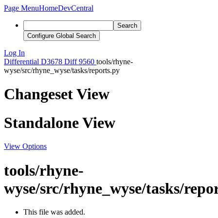
Page Menu
Home
DevCentral
Search
Configure Global Search
Log In
Differential
D3678
Diff 9560
tools/rhyne-
wyse/src/rhyne_wyse/tasks/reports.py
Changeset View
Standalone View
View Options
tools/rhyne-
wyse/src/rhyne_wyse/tasks/repor
This file was added.