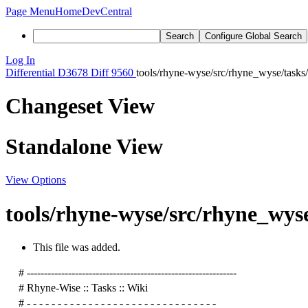
Page Menu
Home
DevCentral
Search
Configure Global Search
Log In
Differential
D3678
Diff 9560
tools/rhyne-wyse/src/rhyne_wyse/tasks
Changeset View
Standalone View
View Options
tools/rhyne-wyse/src/rhyne_wyse
This file was added.
# -------------------------------------------------------------
# Rhyne-Wise :: Tasks :: Wiki
# - - - - - - - - - - - - - - - - - - - - - - - - - - - - - - -