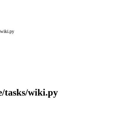
/wiki.py
/tasks/wiki.py