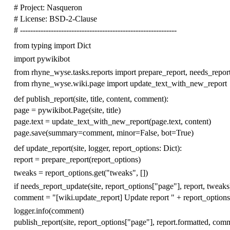
# Project: Nasqueron
# License: BSD-2-Clause
# -------------------------------------------------------------
from
typing
import
Dict
import
pywikibot
from
rhyne_wyse.tasks.reports
import
prepare_report
,
needs_repor
from
rhyne_wyse.wiki.page
import
update_text_with_new_report
def
publish_report
(
site
,
title
,
content
,
comment
):
page
=
pywikibot
.
Page
(
site
,
title
)
page
.
text
=
update_text_with_new_report
(
page
.
text
,
content
)
page
.
save
(
summary
=
comment
,
minor
=
False
,
bot
=
True
)
def
update_report
(
site
,
logger
,
report_options
:
Dict
):
report
=
prepare_report
(
report_options
)
tweaks
=
report_options
.
get
(
"tweaks"
,
[])
if
needs_report_update
(
site
,
report_options
[
"page"
],
report
,
tweaks
comment
=
"[wiki.update_report] Update report "
+
report_options
logger
.
info
(
comment
)
publish_report
(
site
,
report_options
[
"page"
],
report
.
formatted
,
comm