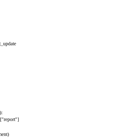
t_update
):
[
"report"
]
ent
)