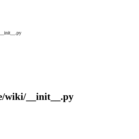
__init__.py
/wiki/__init__.py