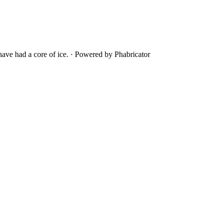
ave had a core of ice.
·
Powered by Phabricator