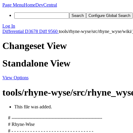
Page Menu
Home
DevCentral
Search
Configure Global Search
Log In
Differential
D3678
Diff 9560
tools/rhyne-wyse/src/rhyne_wyse/wiki/
Changeset View
Standalone View
View Options
tools/rhyne-wyse/src/rhyne_wyse
This file was added.
# -------------------------------------------------------------
# Rhyne-Wise
# - - - - - - - - - - - - - - - - - - - - - - - - - - - - - - -