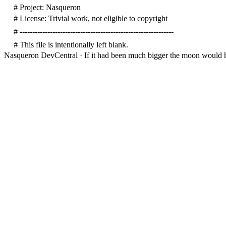
# Project: Nasqueron
# License: Trivial work, not eligible to copyright
# -------------------------------------------------------------
# This file is intentionally left blank.
Nasqueron DevCentral
·
If it had been much bigger the moon would h