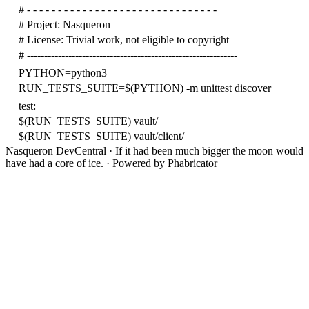
# - - - - - - - - - - - - - - - - - - - - - - - - - - - - - - -
# Project: Nasqueron
# License: Trivial work, not eligible to copyright
# -------------------------------------------------------------
PYTHON=python3
RUN_TESTS_SUITE=$(PYTHON) -m unittest discover
test:
$(RUN_TESTS_SUITE) vault/
$(RUN_TESTS_SUITE) vault/client/
Nasqueron DevCentral
·
If it had been much bigger the moon would
have had a core of ice.
·
Powered by Phabricator