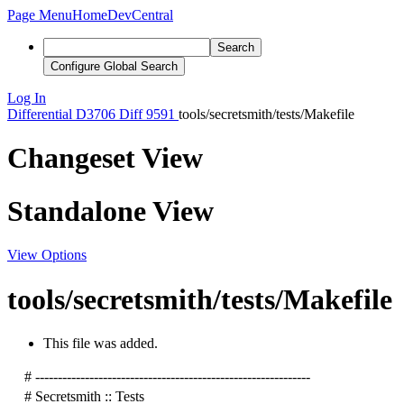
Page Menu
Home
DevCentral
Search
Configure Global Search
Log In
Differential
D3706
Diff 9591
tools/secretsmith/tests/Makefile
Changeset View
Standalone View
View Options
tools/secretsmith/tests/Makefile
This file was added.
# -------------------------------------------------------------
# Secretsmith :: Tests