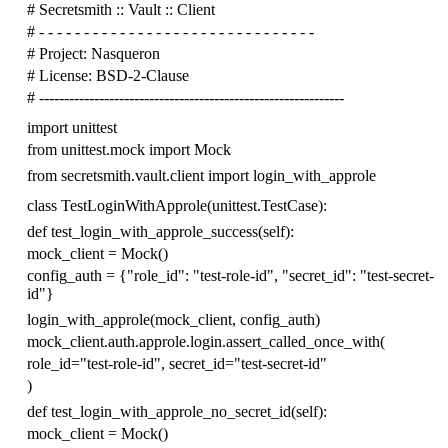
# Secretsmith :: Vault :: Client
# - - - - - - - - - - - - - - - - - - - - - - - - - - - - - - -
# Project: Nasqueron
# License: BSD-2-Clause
# -------------------------------------------------------------
import
unittest
from
unittest.mock
import
Mock
from
secretsmith.vault.client
import
login_with_approle
class
TestLoginWithApprole
(
unittest
.
TestCase
):
def
test_login_with_approle_success
(
self
):
mock_client
=
Mock
()
config_auth
=
{
"role_id"
:
"test-role-id"
,
"secret_id"
:
"test-secret-
id"
}
login_with_approle
(
mock_client
,
config_auth
)
mock_client
.
auth
.
approle
.
login
.
assert_called_once_with
(
role_id
=
"test-role-id"
,
secret_id
=
"test-secret-id"
)
def
test_login_with_approle_no_secret_id
(
self
):
mock_client
=
Mock
()