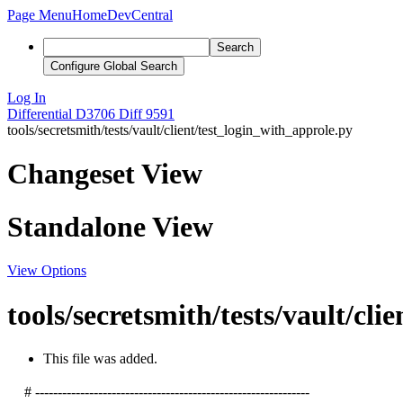
Page Menu
Home
DevCentral
Search
Configure Global Search
Log In
Differential
D3706
Diff 9591
tools/secretsmith/tests/vault/client/test_login_with_approle.py
Changeset View
Standalone View
View Options
tools/secretsmith/tests/vault/cli
This file was added.
# -------------------------------------------------------------