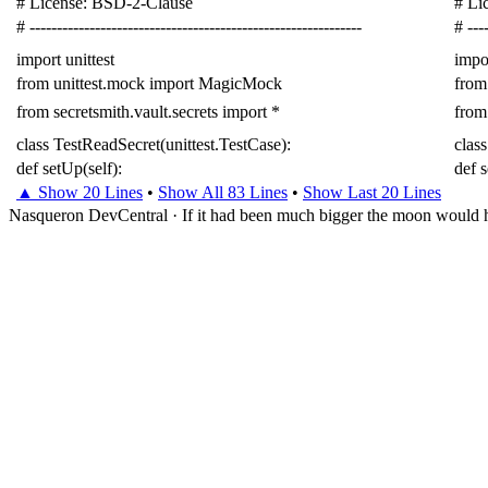
# License: BSD-2-Clause
# Li
# -------------------------------------------------------------
# ----
import
unittest
impo
from
unittest.mock
import
MagicMock
from
from
secretsmith.vault.secrets
import
*
from
class
TestReadSecret
(
unittest
.
TestCase
):
class
def
setUp
(
self
):
def
▲ Show 20 Lines
•
Show All 83 Lines
•
Show Last 20 Lines
Nasqueron DevCentral
·
If it had been much bigger the moon would h