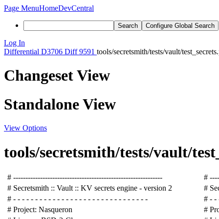
Page Menu
Home
DevCentral
Search
Configure Global Search
Log In
Differential
D3706
Diff 9591
tools/secretsmith/tests/vault/test_secrets
Changeset View
Standalone View
View Options
tools/secretsmith/tests/vault/test
# -------------------------------------------------------------
# ----
# Secretsmith :: Vault :: KV secrets engine - version 2
# Sec
# - - - - - - - - - - - - - - - - - - - - - - - - - - - - - - -
# - - 
# Project: Nasqueron
# Pr