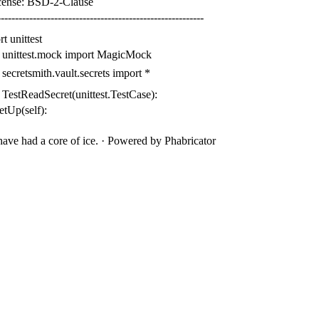
cense: BSD-2-Clause
---------------------------------------------------------
rt
unittest
unittest.mock
import
MagicMock
secretsmith.vault.secrets
import
*
TestReadSecret
(
unittest
.
TestCase
):
setUp
(
self
):
ave had a core of ice.
·
Powered by Phabricator