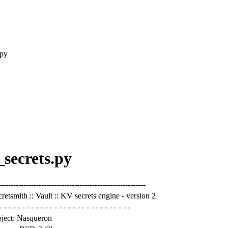
.py
_secrets.py
---------------------------------------------------------
retsmith :: Vault :: KV secrets engine - version 2
- - - - - - - - - - - - - - - - - - - - - - - - - - - - -
oject: Nasqueron