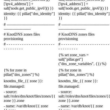
[
'ipv4_address'
]
]
+
[
'ipv4_address'
]
]
+
salt
[
'node.get_public_ipv6'
]()
}}
salt
[
'node.get_public_ipv6'
]()
}}
identity
:
{{
pillar
[
"dns_identity"
]
identity
:
{{
pillar
[
"dns_identity"
]
}}
}}
# ---------------------------------------
# ---------------------------------------
----------------------
----------------------
# KnotDNS zones files
# KnotDNS zones files
provisioning
provisioning
# - - - - - - - - - - - - - - - - - - - - - -
# - - - - - - - - - - - - - - - - - - - - - -
- - - - - - - - -
- - - - - - - - -
{%
set
zone_vars
=
salt
[
"pillar.get"
]
(
"dns_zone_variables"
,
{})
%}
{%
for
zone
in
{%
for
zone
in
pillar
[
"dns_zones"
]
%}
pillar
[
"dns_zones"
]
%}
knotdns_file_
{{
zone
}}
:
knotdns_file_
{{
zone
}}
:
file.managed
:
file.managed
:
-
source
:
-
source
:
salt://roles/dns/knot/files/zones/
{{
salt://roles/dns/knot/files/zones/
{
zone
}}
.zone
zone
}}
.zone
-
name
:
/var/db/knot/
{{
zone
-
name
:
/var/db/knot/
{{
zone