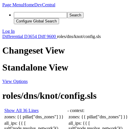
Page Menu
Home
DevCentral
Search
Configure Global Search
Log In
Differential
D3654
Diff 9600
roles/dns/knot/config.sls
Changeset View
Standalone View
View Options
roles/dns/knot/config.sls
Show All 36 Lines
-
context
:
zones
:
{{
pillar
[
"dns_zones"
]
}}
zones
:
{{
pillar
[
"dns_zones"
]
}}
all_ips
:
{{
[
all_ips
:
{{
[
salt
[
'node.resolve_network'
]()
salt
[
'node.resolve_network'
]()