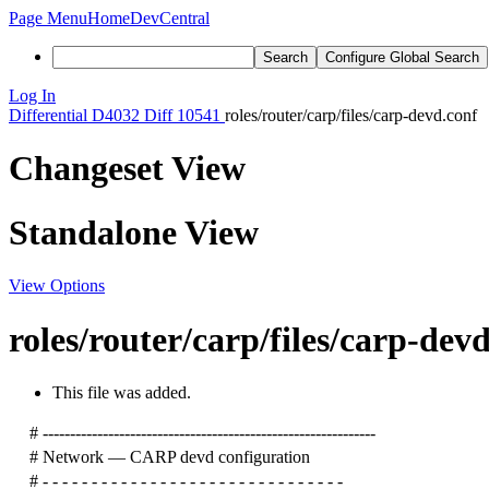
Page Menu
Home
DevCentral
Search
Configure Global Search
Log In
Differential
D4032
Diff 10541
roles/router/carp/files/carp-devd.conf
Changeset View
Standalone View
View Options
roles/router/carp/files/carp-dev
This file was added.
# -------------------------------------------------------------
# Network — CARP devd configuration
# - - - - - - - - - - - - - - - - - - - - - - - - - - - - - - -