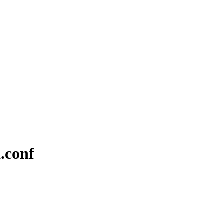
d.conf