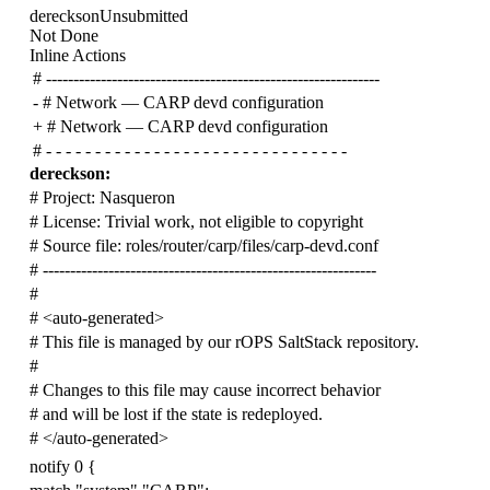
dereckson
Unsubmitted
Not Done
Inline Actions
# -------------------------------------------------------------
-
#
Network — CARP devd configuration
+
# Network — CARP devd configuration
# - - - - - - - - - - - - - - - - - - - - - - - - - - - - - - -
dereckson:
# Project: Nasqueron
# License: Trivial work, not eligible to copyright
# Source file: roles/router/carp/files/carp-devd.conf
# -------------------------------------------------------------
#
# <auto-generated>
# This file is managed by our rOPS SaltStack repository.
#
# Changes to this file may cause incorrect behavior
# and will be lost if the state is redeployed.
# </auto-generated>
notify 0 {