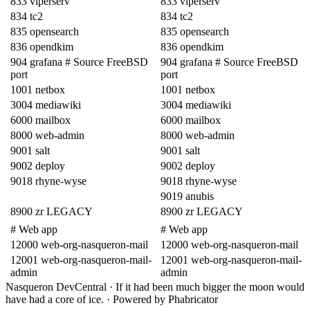
833 viperserv
833 viperserv
834 tc2
834 tc2
835 opensearch
835 opensearch
836 opendkim
836 opendkim
904 grafana # Source FreeBSD
904 grafana # Source FreeBSD
port
port
1001 netbox
1001 netbox
3004 mediawiki
3004 mediawiki
6000 mailbox
6000 mailbox
8000 web-admin
8000 web-admin
9001 salt
9001 salt
9002 deploy
9002 deploy
9018 rhyne-wyse
9018 rhyne-wyse
9019 anubis
8900 zr LEGACY
8900 zr LEGACY
# Web app
# Web app
12000 web-org-nasqueron-mail
12000 web-org-nasqueron-mail
12001 web-org-nasqueron-mail-
12001 web-org-nasqueron-mail-
admin
admin
Nasqueron DevCentral
·
If it had been much bigger the moon would
have had a core of ice.
·
Powered by Phabricator