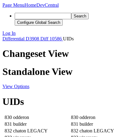
Page Menu
Home
DevCentral
Search
Configure Global Search
Log In
Differential
D3908
Diff 10586
UIDs
Changeset View
Standalone View
View Options
UIDs
830
odderon
830
odderon
831
builder
831
builder
832
chaton LEGACY
832
chaton LEGACY