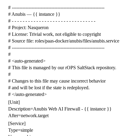
# -------------------------------------------------------------
# Anubis — {{ instance }}
# - - - - - - - - - - - - - - - - - - - - - - - - - - - - - - -
# Project: Nasqueron
# License: Trivial work, not eligible to copyright
# Source file: roles/paas-docker/anubis/files/anubis.service
# -------------------------------------------------------------
#
# <auto-generated>
# This file is managed by our rOPS SaltStack repository.
#
# Changes to this file may cause incorrect behavior
# and will be lost if the state is redeployed.
# </auto-generated>
[Unit]
Description=Anubis Web AI Firewall - {{ instance }}
After=network.target
[Service]
Type=simple