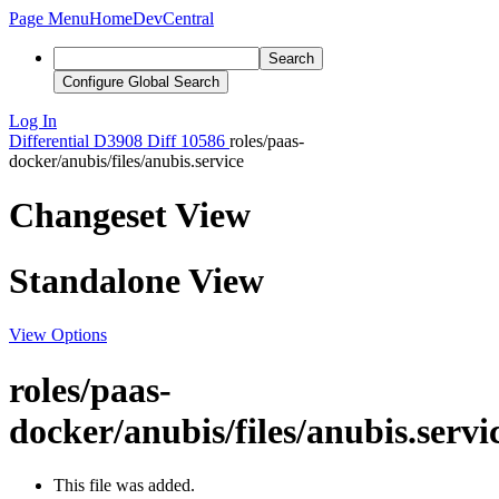
Page Menu
Home
DevCentral
Search
Configure Global Search
Log In
Differential
D3908
Diff 10586
roles/paas-
docker/anubis/files/anubis.service
Changeset View
Standalone View
View Options
roles/paas-
docker/anubis/files/anubis.servi
This file was added.