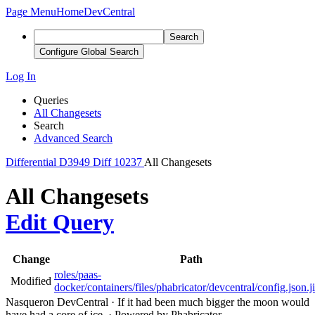
Page Menu
Home
DevCentral
Search
Configure Global Search
Log In
Queries
All Changesets
Search
Advanced Search
Differential
D3949
Diff 10237
All Changesets
All Changesets
Edit Query
Change
Path
roles/paas-
Modified
docker/containers/files/phabricator/devcentral/config.json.j
Nasqueron DevCentral
·
If it had been much bigger the moon would
have had a core of ice.
·
Powered by Phabricator