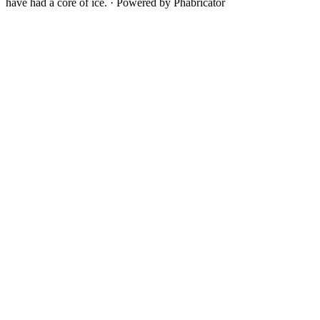
have had a core of ice.
·
Powered by Phabricator