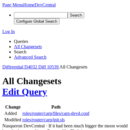
Page Menu
Home
DevCentral
Search
Configure Global Search
Log In
Queries
All Changesets
Search
Advanced Search
Differential
D4032
Diff 10539
All Changesets
All Changesets
Edit Query
Change
Path
Added
roles/router/carp/files/carp-devd.conf
Modified
roles/router/carp/init.sls
Nasqueron DevCentral
·
If it had been much bigger the moon would