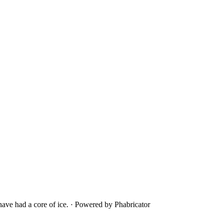
ave had a core of ice.
·
Powered by Phabricator