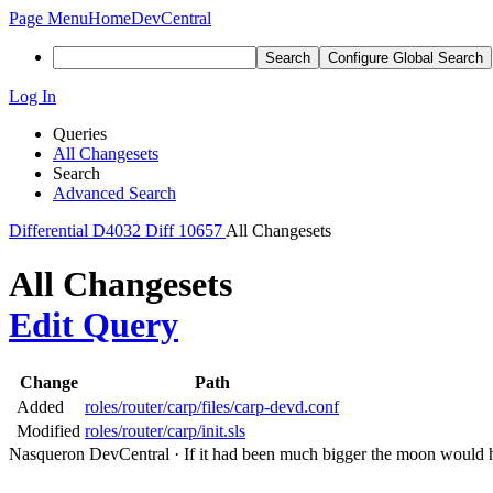
Page Menu
Home
DevCentral
Search
Configure Global Search
Log In
Queries
All Changesets
Search
Advanced Search
Differential
D4032
Diff 10657
All Changesets
All Changesets
Edit Query
Change
Path
Added
roles/router/carp/files/carp-devd.conf
Modified
roles/router/carp/init.sls
Nasqueron DevCentral
·
If it had been much bigger the moon would h