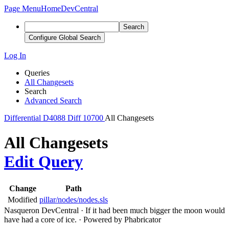
Page Menu
Home
DevCentral
Search
Configure Global Search
Log In
Queries
All Changesets
Search
Advanced Search
Differential
D4088
Diff 10700
All Changesets
All Changesets
Edit Query
Change
Path
Modified
pillar/nodes/nodes.sls
Nasqueron DevCentral
·
If it had been much bigger the moon would
have had a core of ice.
·
Powered by Phabricator