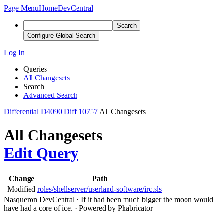
Page Menu
Home
DevCentral
Search
Configure Global Search
Log In
Queries
All Changesets
Search
Advanced Search
Differential
D4090
Diff 10757
All Changesets
All Changesets
Edit Query
Change
Path
Modified
roles/shellserver/userland-software/irc.sls
Nasqueron DevCentral
·
If it had been much bigger the moon would
have had a core of ice.
·
Powered by Phabricator