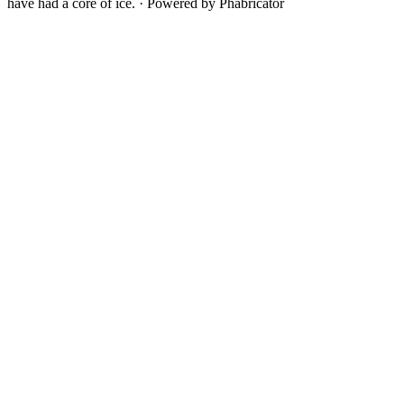
have had a core of ice.
·
Powered by Phabricator