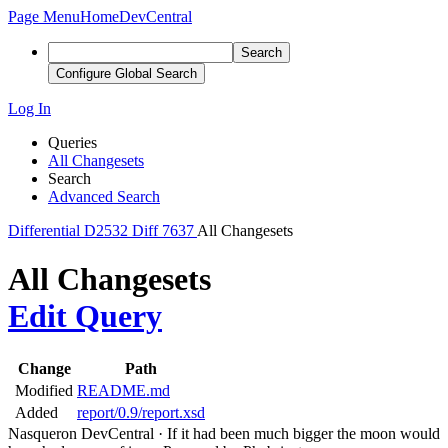
Page Menu
Home
DevCentral
Search
Configure Global Search
Log In
Queries
All Changesets
Search
Advanced Search
Differential
D2532
Diff 7637
All Changesets
All Changesets
Edit Query
Change
Path
Modified
README.md
Added
report/0.9/report.xsd
Nasqueron DevCentral
·
If it had been much bigger the moon would