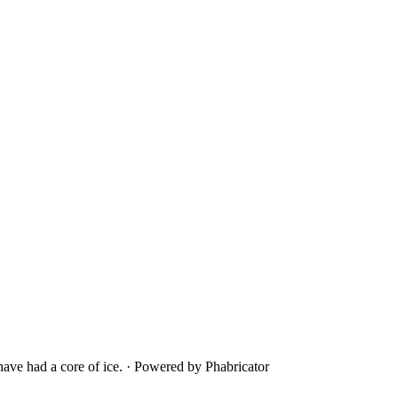
ave had a core of ice.
·
Powered by Phabricator