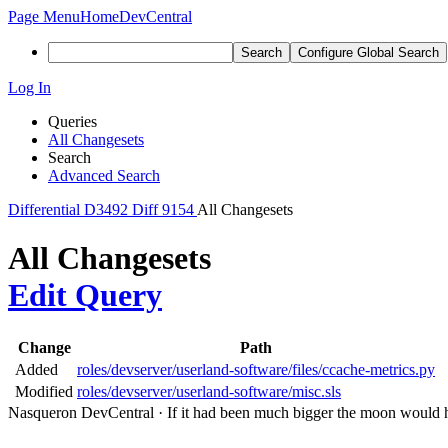
Page Menu
Home
DevCentral
Search
Configure Global Search
Log In
Queries
All Changesets
Search
Advanced Search
Differential
D3492
Diff 9154
All Changesets
All Changesets
Edit Query
Change
Path
Added
roles/devserver/userland-software/files/ccache-metrics.py
Modified
roles/devserver/userland-software/misc.sls
Nasqueron DevCentral
·
If it had been much bigger the moon would h