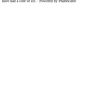
have had a core of ice.
·
Powered by Phabricator