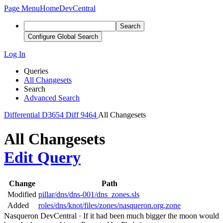
Page Menu
Home
DevCentral
Search
Configure Global Search
Log In
Queries
All Changesets
Search
Advanced Search
Differential
D3654
Diff 9464
All Changesets
All Changesets
Edit Query
Change
Path
Modified
pillar/dns/dns-001/dns_zones.sls
Added
roles/dns/knot/files/zones/nasqueron.org.zone
Nasqueron DevCentral
·
If it had been much bigger the moon would