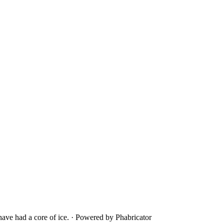
ave had a core of ice.
·
Powered by Phabricator