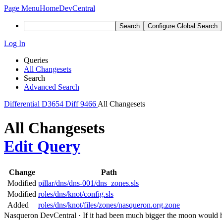
Page Menu
Home
DevCentral
Search
Configure Global Search
Log In
Queries
All Changesets
Search
Advanced Search
Differential
D3654
Diff 9466
All Changesets
All Changesets
Edit Query
Change
Path
Modified
pillar/dns/dns-001/dns_zones.sls
Modified
roles/dns/knot/config.sls
Added
roles/dns/knot/files/zones/nasqueron.org.zone
Nasqueron DevCentral
·
If it had been much bigger the moon would h