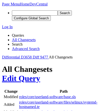
Page Menu
Home
DevCentral
Search
Configure Global Search
Log In
Queries
All Changesets
Search
Advanced Search
Differential
D3658
Diff 9477
All Changesets
All Changesets
Edit Query
Change
Path
Modified
roles/core/userland-software/base.sls
roles/core/userland-software/files/selinux/systemd-
Added
hostnamed.te