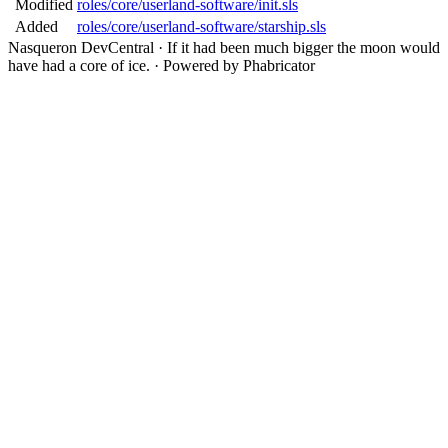
Modified
roles/core/userland-software/init.sls
Added
roles/core/userland-software/starship.sls
Nasqueron DevCentral
·
If it had been much bigger the moon would
have had a core of ice.
·
Powered by Phabricator