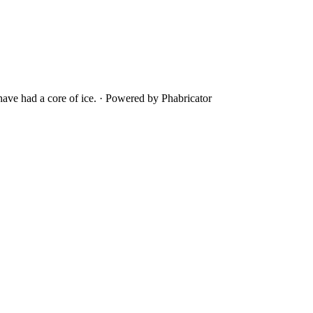
ave had a core of ice.
·
Powered by Phabricator