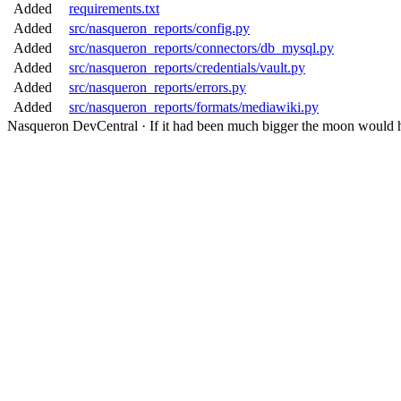
Added
requirements.txt
Added
src/nasqueron_reports/config.py
Added
src/nasqueron_reports/connectors/db_mysql.py
Added
src/nasqueron_reports/credentials/vault.py
Added
src/nasqueron_reports/errors.py
Added
src/nasqueron_reports/formats/mediawiki.py
Nasqueron DevCentral
·
If it had been much bigger the moon would h