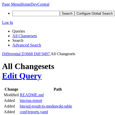
Page Menu
Home
DevCentral
Search
Configure Global Search
Log In
Queries
All Changesets
Search
Advanced Search
Differential
D3668
Diff 9497
All Changesets
All Changesets
Edit Query
Change
Path
Modified
README.md
Added
bin/run-report
Added
bin/sql-result-to-mediawiki-table
Added
conf/reports.yaml