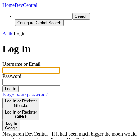
Home
DevCentral
Search
Configure Global Search
Auth
Login
Log In
Username or Email
Password
Log In
Forgot your password?
Log In or Register
Bitbucket
Log In or Register
GitHub
Log In
Google
Nasqueron DevCentral
·
If it had been much bigger the moon would