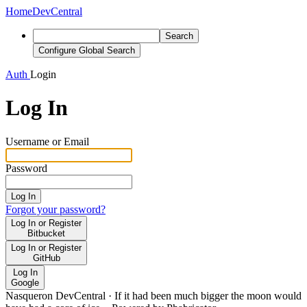
Home
DevCentral
Search
Configure Global Search
Auth
Login
Log In
Username or Email
Password
Log In
Forgot your password?
Log In or Register
Bitbucket
Log In or Register
GitHub
Log In
Google
Nasqueron DevCentral
·
If it had been much bigger the moon would