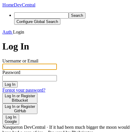
Home
DevCentral
Search
Configure Global Search
Auth
Login
Log In
Username or Email
Password
Log In
Forgot your password?
Log In or Register
Bitbucket
Log In or Register
GitHub
Log In
Google
Nasqueron DevCentral
·
If it had been much bigger the moon would