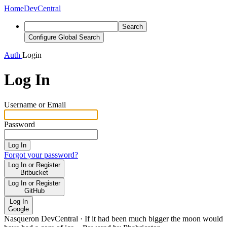
Home
DevCentral
Search
Configure Global Search
Auth
Login
Log In
Username or Email
Password
Log In
Forgot your password?
Log In or Register
Bitbucket
Log In or Register
GitHub
Log In
Google
Nasqueron DevCentral
·
If it had been much bigger the moon would