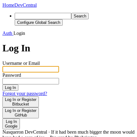
Home
DevCentral
Search
Configure Global Search
Auth
Login
Log In
Username or Email
Password
Log In
Forgot your password?
Log In or Register
Bitbucket
Log In or Register
GitHub
Log In
Google
Nasqueron DevCentral
·
If it had been much bigger the moon would