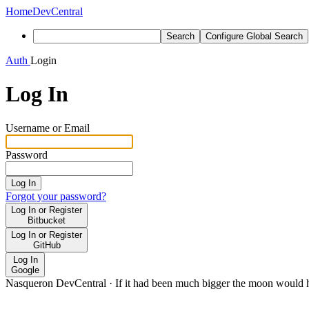
Home
DevCentral
Search
Configure Global Search
Auth
Login
Log In
Username or Email
Password
Log In
Forgot your password?
Log In or Register
Bitbucket
Log In or Register
GitHub
Log In
Google
Nasqueron DevCentral
·
If it had been much bigger the moon would h