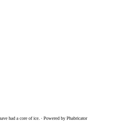
ave had a core of ice.
·
Powered by Phabricator