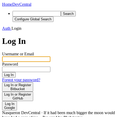
Home
DevCentral
Search
Configure Global Search
Auth
Login
Log In
Username or Email
Password
Log In
Forgot your password?
Log In or Register
Bitbucket
Log In or Register
GitHub
Log In
Google
Nasqueron DevCentral
·
If it had been much bigger the moon would