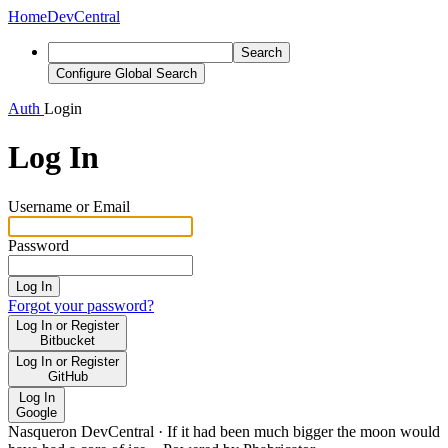
Home
DevCentral
Search
Configure Global Search
Auth
Login
Log In
Username or Email
Password
Log In
Forgot your password?
Log In or Register
Bitbucket
Log In or Register
GitHub
Log In
Google
Nasqueron DevCentral
·
If it had been much bigger the moon would