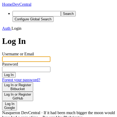
Home
DevCentral
Search
Configure Global Search
Auth
Login
Log In
Username or Email
Password
Log In
Forgot your password?
Log In or Register
Bitbucket
Log In or Register
GitHub
Log In
Google
Nasqueron DevCentral
·
If it had been much bigger the moon would