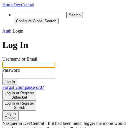
Home
DevCentral
Search
Configure Global Search
Auth
Login
Log In
Username or Email
Password
Log In
Forgot your password?
Log In or Register
Bitbucket
Log In or Register
GitHub
Log In
Google
Nasqueron DevCentral
·
If it had been much bigger the moon would