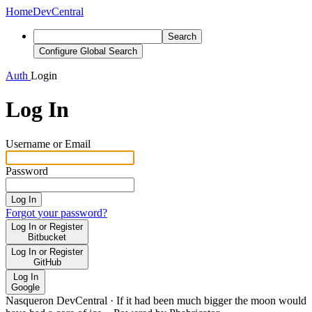
Home
DevCentral
Search
Configure Global Search
Auth
Login
Log In
Username or Email
Password
Log In
Forgot your password?
Log In or Register
Bitbucket
Log In or Register
GitHub
Log In
Google
Nasqueron DevCentral
·
If it had been much bigger the moon would