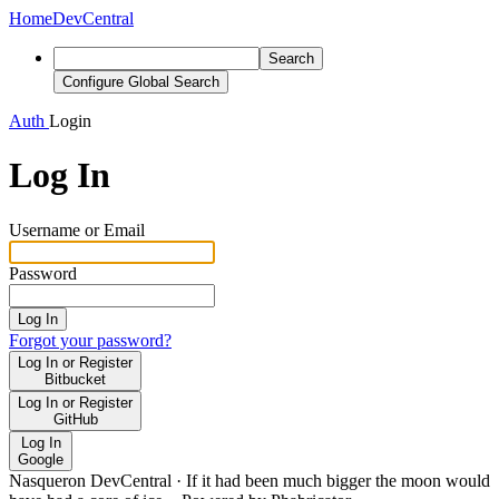
Home
DevCentral
Search
Configure Global Search
Auth
Login
Log In
Username or Email
Password
Log In
Forgot your password?
Log In or Register
Bitbucket
Log In or Register
GitHub
Log In
Google
Nasqueron DevCentral
·
If it had been much bigger the moon would