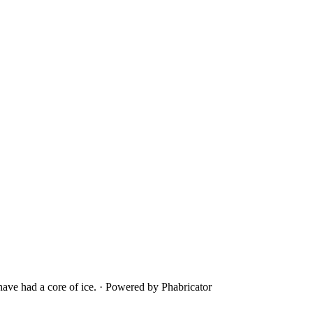
ave had a core of ice.
·
Powered by Phabricator