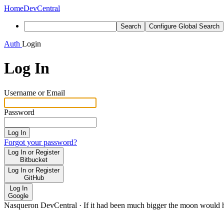
Home
DevCentral
Search
Configure Global Search
Auth
Login
Log In
Username or Email
Password
Log In
Forgot your password?
Log In or Register
Bitbucket
Log In or Register
GitHub
Log In
Google
Nasqueron DevCentral
·
If it had been much bigger the moon would h