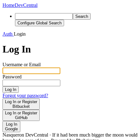
Home
DevCentral
Search
Configure Global Search
Auth
Login
Log In
Username or Email
Password
Log In
Forgot your password?
Log In or Register
Bitbucket
Log In or Register
GitHub
Log In
Google
Nasqueron DevCentral
·
If it had been much bigger the moon would