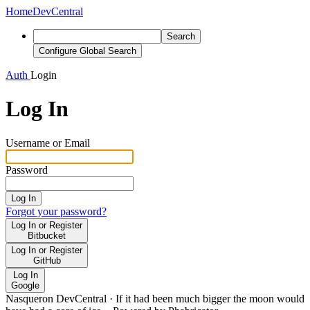
Home
DevCentral
Search
Configure Global Search
Auth
Login
Log In
Username or Email
Password
Log In
Forgot your password?
Log In or Register
Bitbucket
Log In or Register
GitHub
Log In
Google
Nasqueron DevCentral
·
If it had been much bigger the moon would