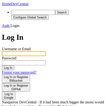
Home
DevCentral
Search
Configure Global Search
Auth
Login
Log In
Username or Email
Password
Log In
Forgot your password?
Log In or Register
Bitbucket
Log In or Register
GitHub
Log In
Google
Nasqueron DevCentral
·
If it had been much bigger the moon would