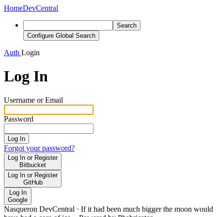
Home
DevCentral
Search
Configure Global Search
Auth
Login
Log In
Username or Email
Password
Log In
Forgot your password?
Log In or Register
Bitbucket
Log In or Register
GitHub
Log In
Google
Nasqueron DevCentral
·
If it had been much bigger the moon would