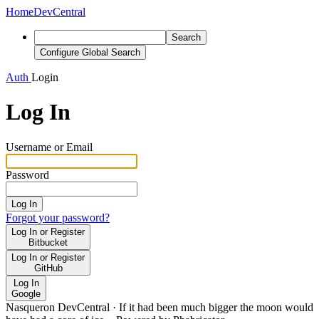
Home
DevCentral
Search
Configure Global Search
Auth
Login
Log In
Username or Email
Password
Log In
Forgot your password?
Log In or Register
Bitbucket
Log In or Register
GitHub
Log In
Google
Nasqueron DevCentral
·
If it had been much bigger the moon would